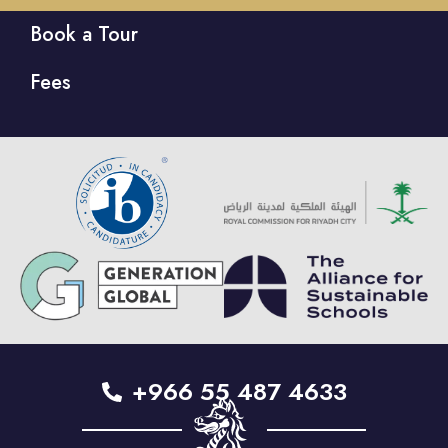
Book a Tour
Fees
+966 55 487 4633