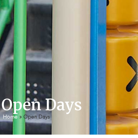
Open Days
Home
»
Open Days