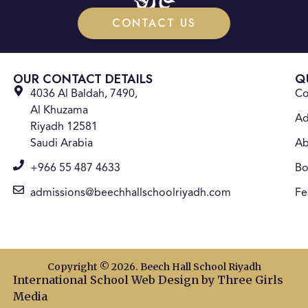
CONTACT US
OUR CONTACT DETAILS
Q
4036 Al Baldah, 7490,
Co
Al Khuzama
Ad
Riyadh 12581
Saudi Arabia
Ab
+966 55 487 4633
Bo
admissions@beechhallschoolriyadh.com
Fe
Copyright © 2026. Beech Hall School Riyadh
International School Web Design
by Three Girls
Media