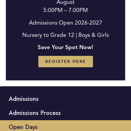
August
5:00PM – 7:00PM
Admissions Open 2026-2027
Nursery to Grade 12 | Boys & Girls
Save Your Spot Now!
REGISTER HERE
Admissions
Admissions Process
Open Days