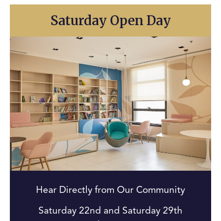
Saturday Open Day
Hear Directly from Our Community
Saturday 22nd and Saturday 29th